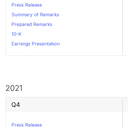
Press Release
PDF
Summary of Remarks
PDF
Prepared Remarks
PDF
10-K
PDF
Earnings Presentation
PDF
2021
Q4
Press Release
PDF