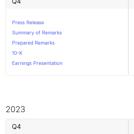
Q4
Press Release
HTML
Summary of Remarks
PDF
Prepared Remarks
PDF
10-K
PDF
Earnings Presentation
PDF
2023
Q4