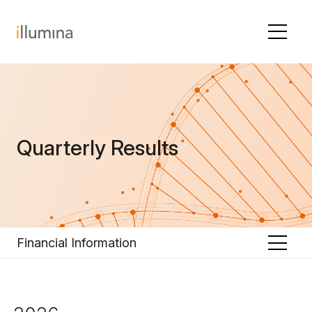
Skip to content
Quarterly Results
Financial Information