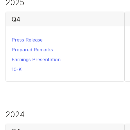
2025
Q4
Press Release
PDF
Prepared Remarks
PDF
Earnings Presentation
PDF
10-K
PDF
2024