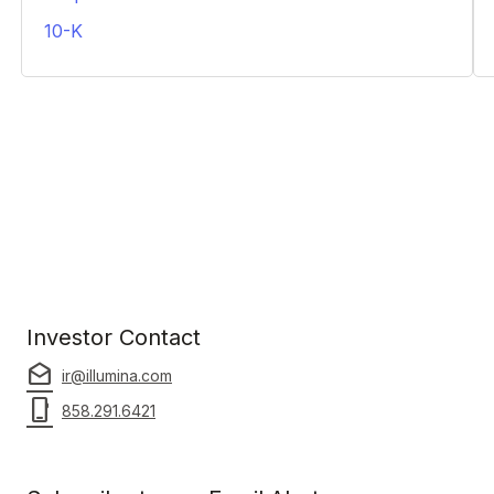
PDF
10-K
PDF
Investor Contact
drafts
ir@illumina.com
phone_iphone
858.291.6421