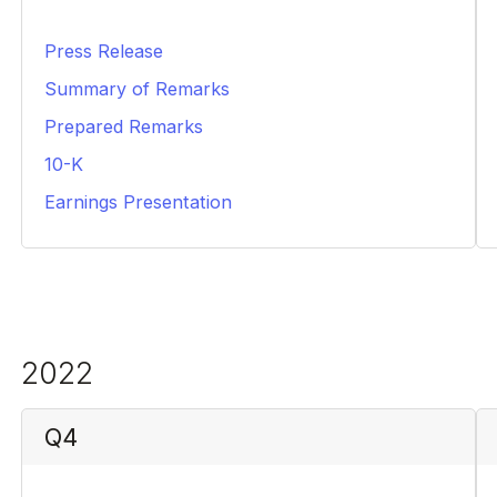
Press Release
PDF
Summary of Remarks
PDF
Prepared Remarks
PDF
10-K
PDF
Earnings Presentation
PDF
2022
Q4