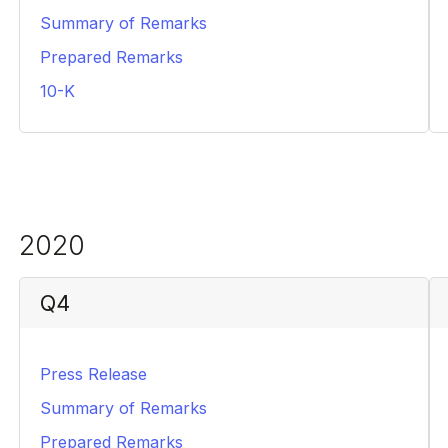
Summary of Remarks
PDF
Prepared Remarks
PDF
10-K
PDF
2020
Q4
Press Release
PDF
Summary of Remarks
PDF
Prepared Remarks