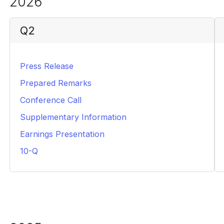
2026
Q2
Press Release
PDF
Prepared Remarks
PDF
Conference Call
HTML
Supplementary Information
PDF
Earnings Presentation
PDF
10-Q
PDF